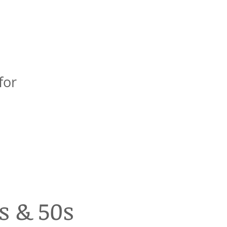
for
s & 50s