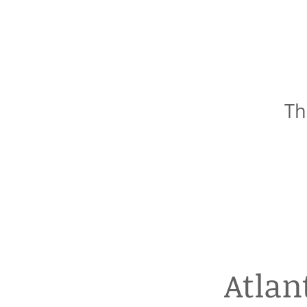
Th
Atlan