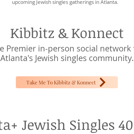
upcoming Jewish singles gatherings in Atlanta.
Kibbitz &
Konnect
e Premier in-person social network 
Atlanta's Jewish singles community.
Take Me To Kibbitz & Konnect
ta+ Jewish Singles 40