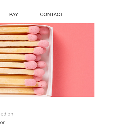
PAY
CONTACT
sed on
for