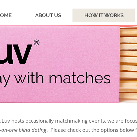
OME
ABOUT US
HOW IT WORKS
uLuv hosts occasionally matchmaking events, we are focu
-on-one blind dating
. Please check out the options below 