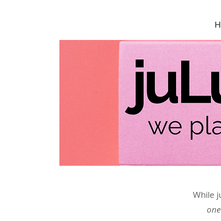
H
While j
one